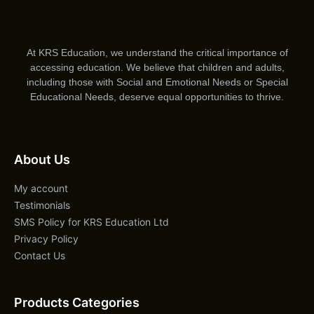
At KRS Education, we understand the critical importance of
accessing education. We believe that children and adults,
including those with Social and Emotional Needs or Special
Educational Needs, deserve equal opportunities to thrive.
About Us
My account
Testimonials
SMS Policy for KRS Education Ltd
Privacy Policy
Contact Us
Products Categories