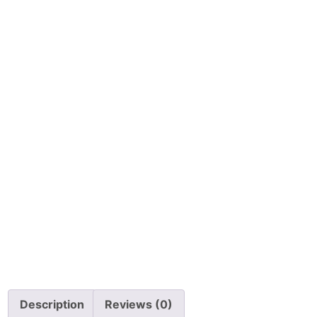
Description
Reviews (0)