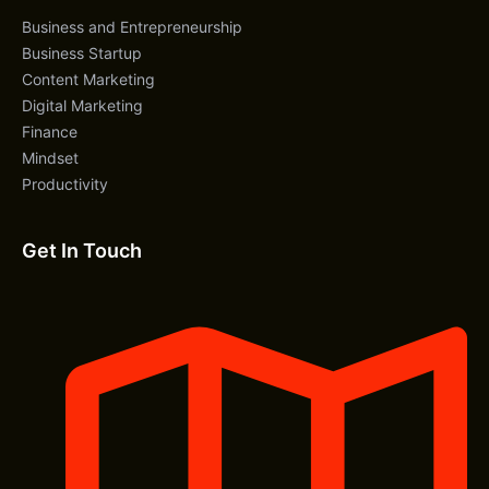
Business and Entrepreneurship
Business Startup
Content Marketing
Digital Marketing
Finance
Mindset
Productivity
Get In Touch