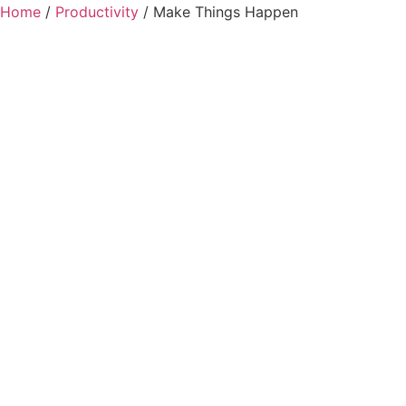
Home
/
Productivity
/ Make Things Happen