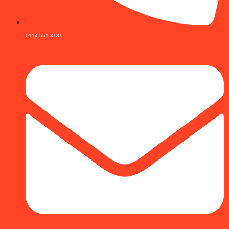
0114 551 8181