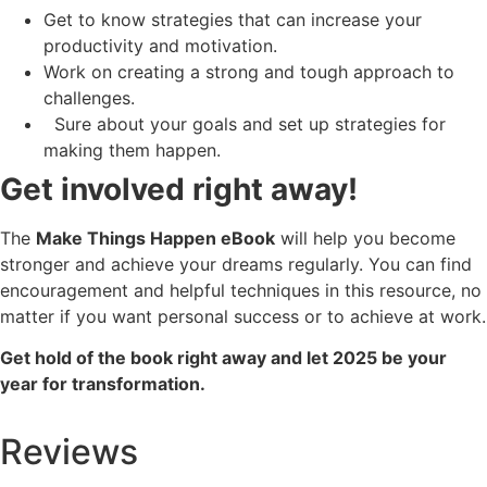
Get to know strategies that can increase your
productivity and motivation.
Work on creating a strong and tough approach to
challenges.
Sure about your goals and set up strategies for
making them happen.
Get involved right away!
The
Make Things Happen eBook
will help you become
stronger and achieve your dreams regularly. You can find
encouragement and helpful techniques in this resource, no
matter if you want personal success or to achieve at work.
Get hold of the book right away and let 2025 be your
year for transformation.
Reviews