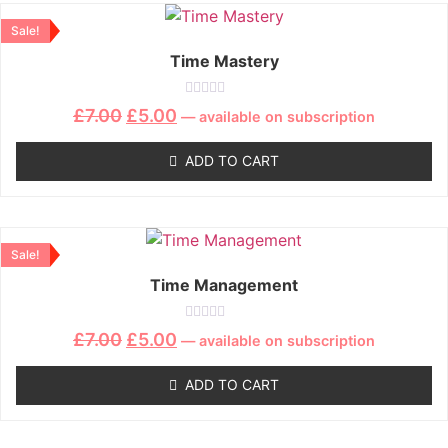
Sale!
Time Mastery
Rated
£
7.00
£
5.00
—
available on subscription
0
out
of
ADD TO CART
5
Sale!
Time Management
Rated
£
7.00
£
5.00
—
available on subscription
0
out
of
ADD TO CART
5