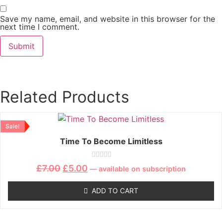
Save my name, email, and website in this browser for the
next time I comment.
Related Products
Sale!
Time To Become Limitless
Rated
£
7.00
£
5.00
—
available on subscription
0
out
of
ADD TO CART
5