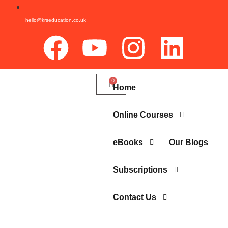
hello@krseducation.co.uk
Home
Online Courses
eBooks
Our Blogs
Subscriptions
Contact Us