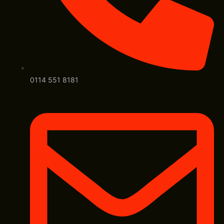
0114 551 8181