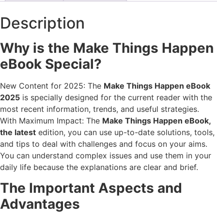
Description
Why is the Make Things Happen
eBook Special?
New Content for 2025: The
Make Things Happen eBook
2025
is specially designed for the current reader with the
most recent information, trends, and useful strategies.
With Maximum Impact: The
Make Things Happen eBook,
the latest
edition, you can use up-to-date solutions, tools,
and tips to deal with challenges and focus on your aims.
You can understand complex issues and use them in your
daily life because the explanations are clear and brief.
The Important Aspects and
Advantages