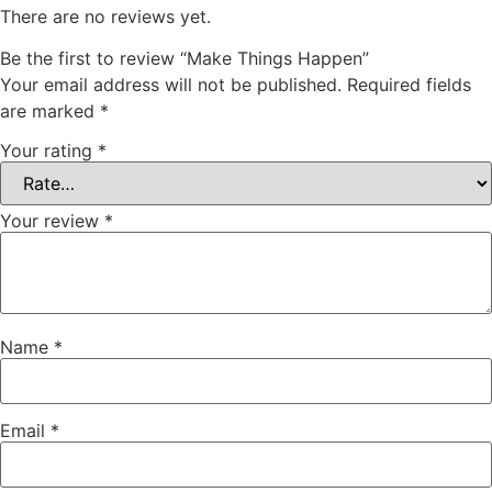
There are no reviews yet.
Be the first to review “Make Things Happen”
Your email address will not be published.
Required fields
are marked
*
Your rating
*
Your review
*
Name
*
Email
*