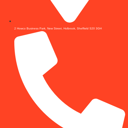
2 Howco Business Park, New Street, Holbrook, Sheffield S20 3GH