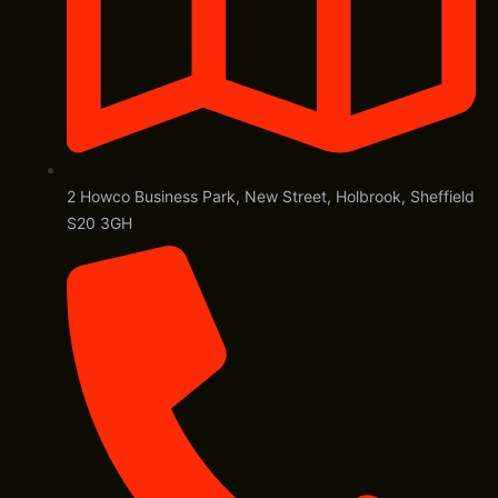
2 Howco Business Park, New Street, Holbrook, Sheffield
S20 3GH