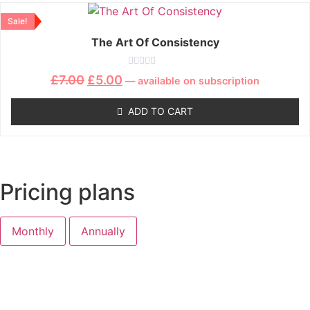
Sale!
The Art Of Consistency
Rated
£
7.00
£
5.00
—
available on subscription
0
out
of
ADD TO CART
5
Pricing plans
Monthly
Annually