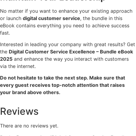
No matter if you want to enhance your existing approach
or launch
digital customer service
, the bundle in this
eBook contains everything you need to achieve success
fast.
Interested in leading your company with great results? Get
the
Digital Customer Service Excellence – Bundle eBook
2025
and enhance the way you interact with customers
via the internet.
Do not hesitate to take the next step. Make sure that
every guest receives top-notch attention that raises
your brand above others.
Reviews
There are no reviews yet.