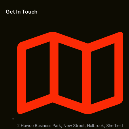
Get In Touch
2 Howco Business Park, New Street, Holbrook, Sheffield