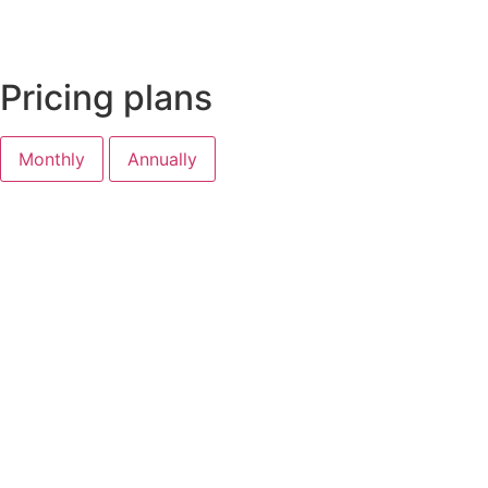
Pricing plans
Monthly
Annually