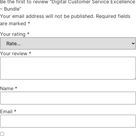
Be the first to review “Digital Customer Service Excellence
– Bundle”
Your email address will not be published.
Required fields
are marked
*
Your rating
*
Your review
*
Name
*
Email
*