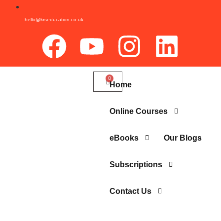
hello@krseducation.co.uk
Home
Online Courses
eBooks
Our Blogs
Subscriptions
Contact Us