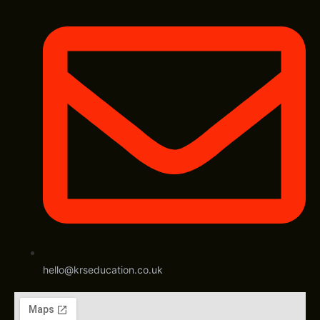
hello@krseducation.co.uk