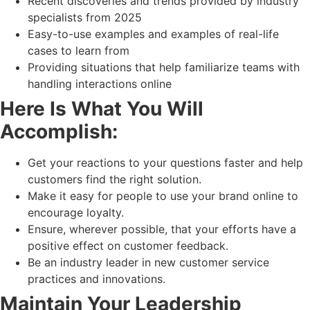
Recent discoveries and trends provided by industry
specialists from 2025
Easy-to-use examples and examples of real-life
cases to learn from
Providing situations that help familiarize teams with
handling interactions online
Here Is What You Will
Accomplish:
Get your reactions to your questions faster and help
customers find the right solution.
Make it easy for people to use your brand online to
encourage loyalty.
Ensure, wherever possible, that your efforts have a
positive effect on customer feedback.
Be an industry leader in new customer service
practices and innovations.
Maintain Your Leadership