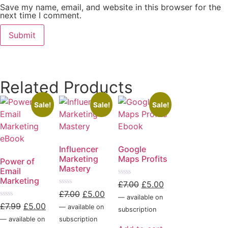
Save my name, email, and website in this browser for the
next time I comment.
Related Products
Sale!
Sale!
Sale!
Influencer
Google
Marketing
Maps Profits
Power of
Mastery
Email
Marketing
Rated
£
7.00
£
5.00
0
Rated
£
7.00
£
5.00
out
—
available on
0
of
Rated
out
£
7.99
£
5.00
—
available on
5
subscription
0
of
out
5
—
available on
subscription
of