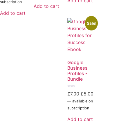
Add to cart
5
subscription
Add to cart
Add to cart
Sale!
Google
Business
Profiles -
Bundle
Rated
£
7.00
£
5.00
0
out
—
available on
of
5
subscription
Add to cart