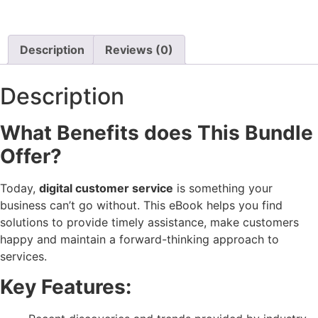
Description
Reviews (0)
Description
What Benefits does This Bundle
Offer?
Today,
digital customer service
is something your
business can’t go without. This eBook helps you find
solutions to provide timely assistance, make customers
happy and maintain a forward-thinking approach to
services.
Key Features: