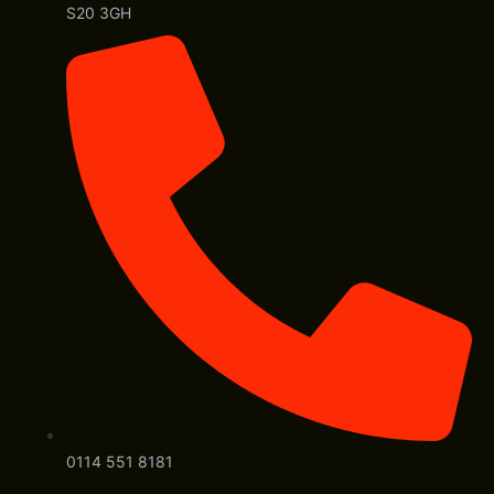
S20 3GH
0114 551 8181