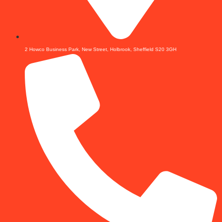
2 Howco Business Park, New Street, Holbrook, Sheffield S20 3GH