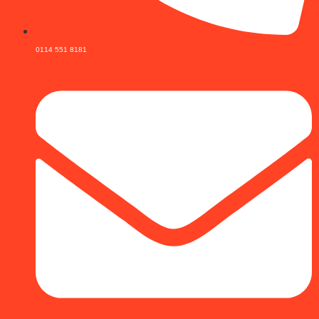
0114 551 8181