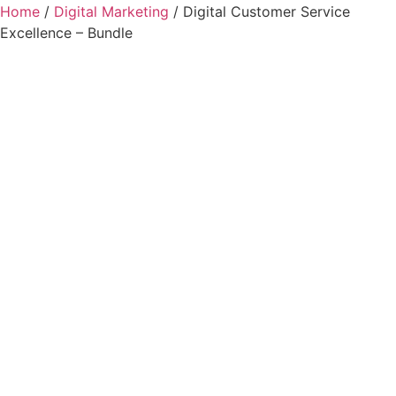
Home
/
Digital Marketing
/ Digital Customer Service
Excellence – Bundle