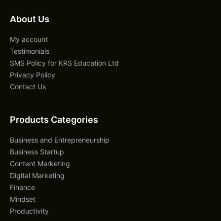
About Us
My account
Testimonials
SMS Policy for KRS Education Ltd
Privacy Policy
Contact Us
Products Categories
Business and Entrepreneurship
Business Startup
Content Marketing
Digital Marketing
Finance
Mindset
Productivity