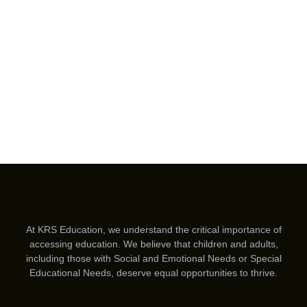
At KRS Education, we understand the critical importance of
accessing education. We believe that children and adults,
including those with Social and Emotional Needs or Special
Educational Needs, deserve equal opportunities to thrive.