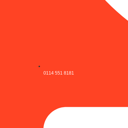
0114 551 8181