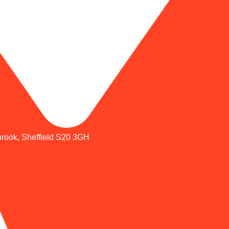
brook, Sheffield S20 3GH