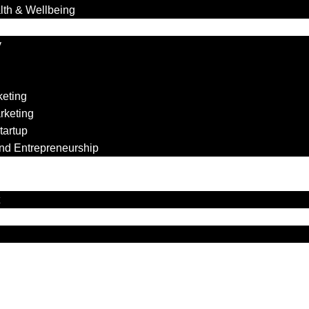
lth & Wellbeing
y
keting
rketing
tartup
nd Entrepreneurship