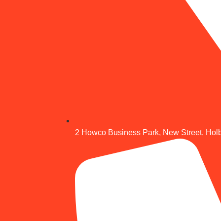
2 Howco Business Park, New Street, Hol