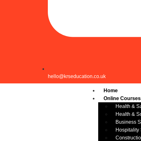
hello@krseducation.co.uk
Home
Online Courses
Health & Sa
Health & S
Business Sk
Hospitality
Constructio