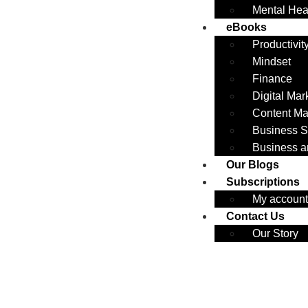
Mental Hea
eBooks
Productivit
Mindset
Finance
Digital Mar
Content Ma
Business S
Business a
Our Blogs
Subscriptions
My account
Contact Us
Our Story