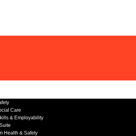
fety
ocial Care
ills & Employability
 Suite
n Health & Safety